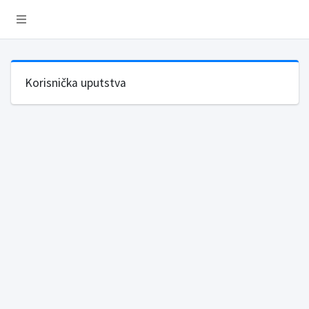
Korisnička uputstva