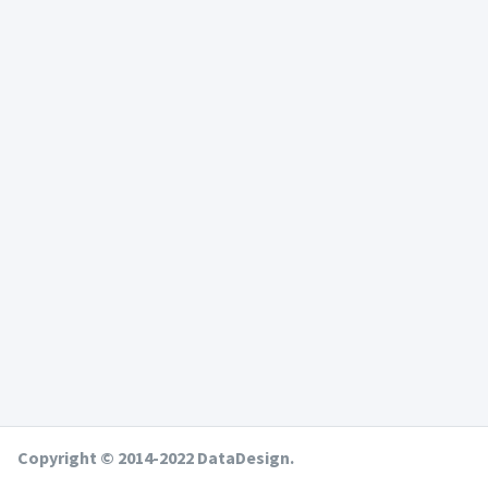
Copyright © 2014-2022 DataDesign.